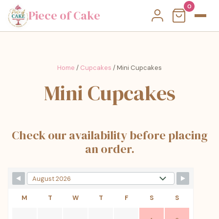
0
Piece of Cake
Home
/
Cupcakes
/ Mini Cupcakes
Mini Cupcakes
Check our availability before placing
an order.
M
T
W
T
F
S
S