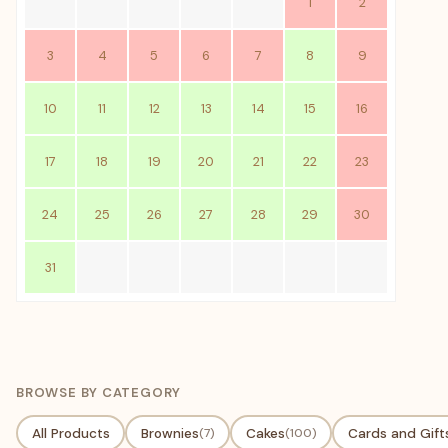
1
2
3
4
5
6
7
8
9
10
11
12
13
14
15
16
17
18
19
20
21
22
23
24
25
26
27
28
29
30
31
BROWSE BY CATEGORY
All Products
Brownies
(7)
Cakes
(100)
Cards and Gift