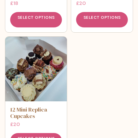
£
18
£
20
SELECT OPTIONS
SELECT OPTIONS
12 Mini Replica
Cupcakes
£
20