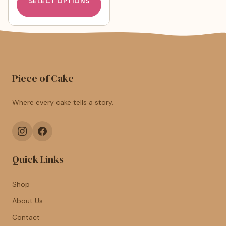
SELECT OPTIONS
Piece of Cake
Where every cake tells a story.
Quick Links
Shop
About Us
Contact