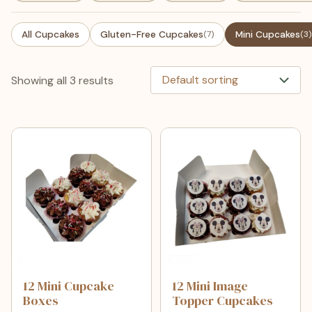
All Cupcakes
Gluten-Free Cupcakes
(7)
Mini Cupcakes
(3)
Showing all 3 results
12 Mini Cupcake
12 Mini Image
Boxes
Topper Cupcakes