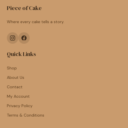
Piece of Cake
Where every cake tells a story.
Quick Links
Shop
About Us
Contact
My Account
Privacy Policy
Terms & Conditions