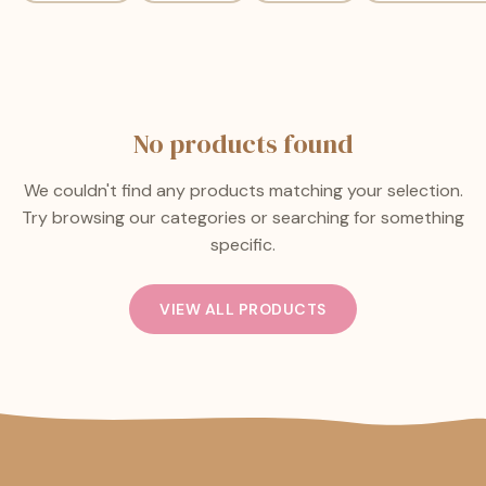
No products found
We couldn't find any products matching your selection.
Try browsing our categories or searching for something
specific.
VIEW ALL PRODUCTS