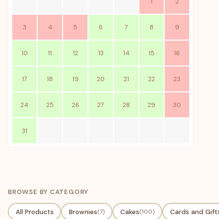
1
2
3
4
5
6
7
8
9
10
11
12
13
14
15
16
17
18
19
20
21
22
23
24
25
26
27
28
29
30
31
BROWSE BY CATEGORY
All Products
Brownies
(7)
Cakes
(100)
Cards and Gift