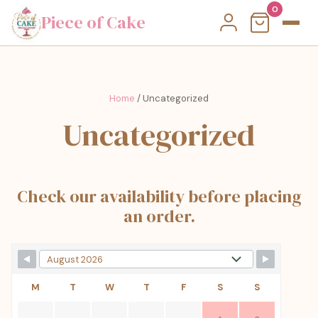
0
Piece of Cake
Home
/ Uncategorized
Uncategorized
Check our availability before placing
an order.
M
T
W
T
F
S
S