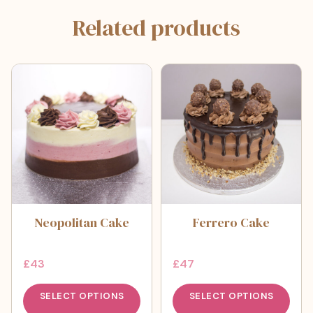
Related products
Neopolitan Cake
Ferrero Cake
£
43
£
47
SELECT OPTIONS
SELECT OPTIONS