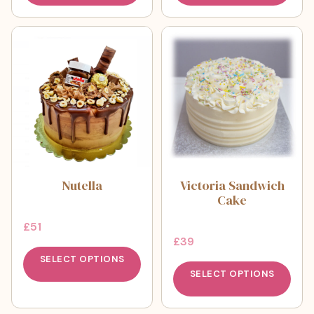
Nutella
Victoria Sandwich
Cake
£
51
£
39
SELECT OPTIONS
SELECT OPTIONS