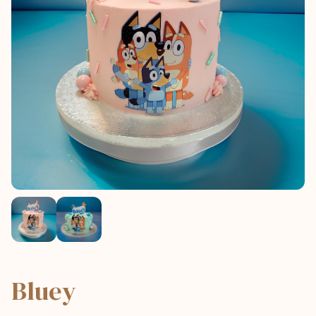
Bluey