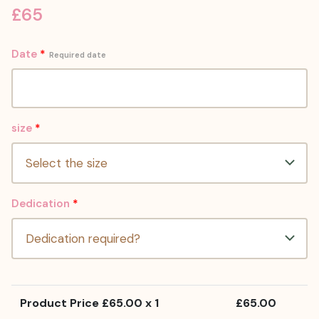
£
65
Date
*
Required date
size
*
Dedication
*
Product Price £
65.00
x 1
£
65.00