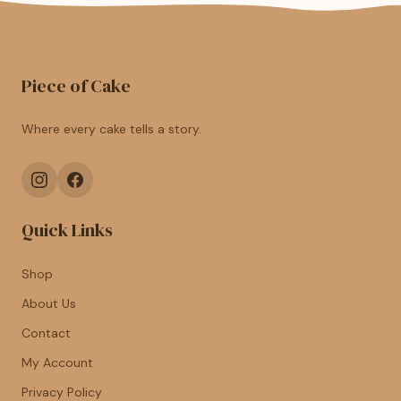
Piece of Cake
Where every cake tells a story.
Quick Links
Shop
About Us
Contact
My Account
Privacy Policy