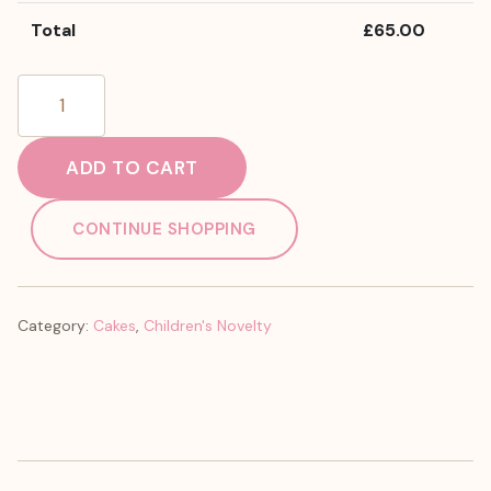
Total
£
65.00
Bluey
quantity
ADD TO CART
CONTINUE SHOPPING
Category:
Cakes
,
Children's Novelty