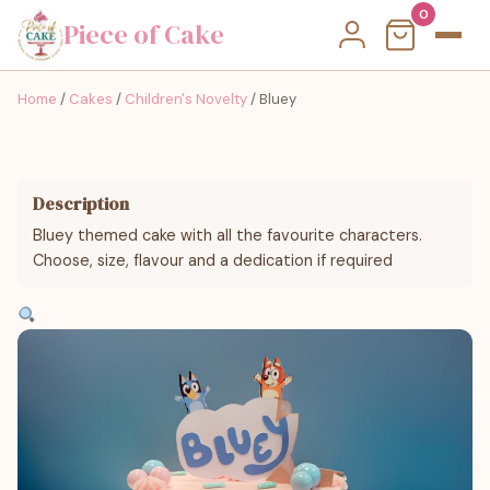
0
Piece of Cake
Home
/
Cakes
/
Children's Novelty
/ Bluey
Description
Bluey themed cake with all the favourite characters.
Choose, size, flavour and a dedication if required