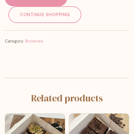
CONTINUE SHOPPING
Category:
Brownies
Related products