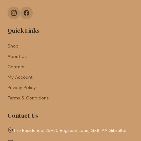
Quick Links
Shop
About Us
Contact
My Account
Privacy Policy
Terms & Conditions
Contact Us
The Residence, 29-35 Engineer Lane, GX11 1AA Gibraltar