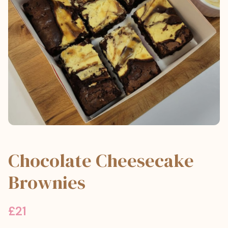
Chocolate Cheesecake
Brownies
£
21