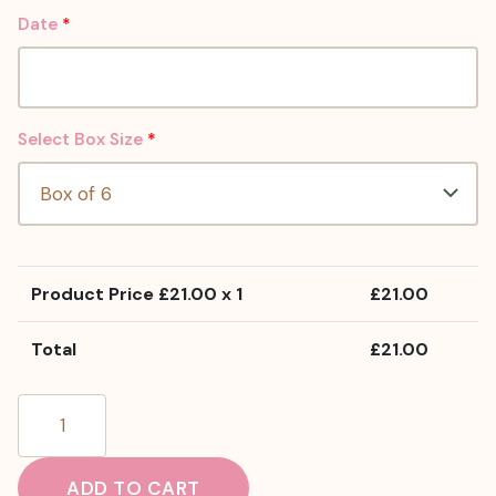
Date
*
Select Box Size
*
Product Price £
21.00
x 1
£
21.00
Total
£
21.00
Chocolate
Cheesecake
Brownies
ADD TO CART
quantity