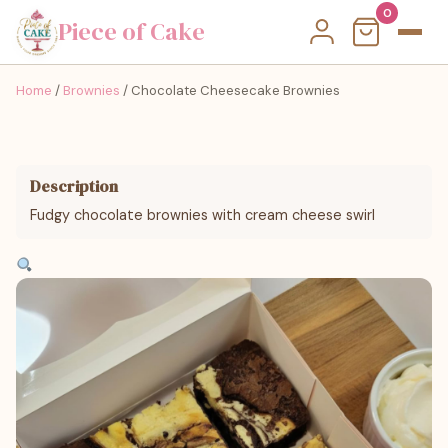
0
Piece of Cake
Home
/
Brownies
/ Chocolate Cheesecake Brownies
Description
Fudgy chocolate brownies with cream cheese swirl