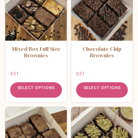
Mixed Box Full Size
Chocolate Chip
Brownies
Brownies
£
21
£
21
SELECT OPTIONS
SELECT OPTIONS