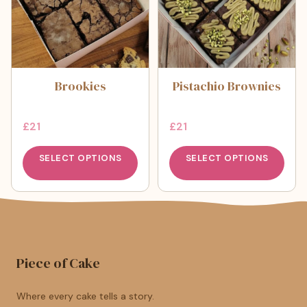
Brookies
Pistachio Brownies
£
21
£
21
SELECT OPTIONS
SELECT OPTIONS
Piece of Cake
Where every cake tells a story.