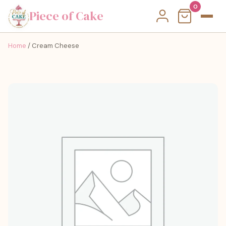
0
Piece of Cake
Home
/ Cream Cheese