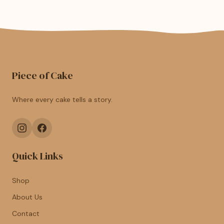
Piece of Cake
Where every cake tells a story.
Quick Links
Shop
About Us
Contact