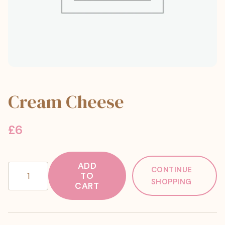
Cream Cheese
£
6
ADD
Cream
CONTINUE
TO
Cheese
SHOPPING
CART
quantity