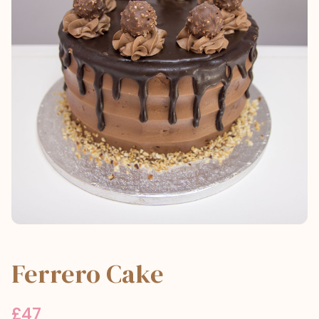
Ferrero Cake
£
47