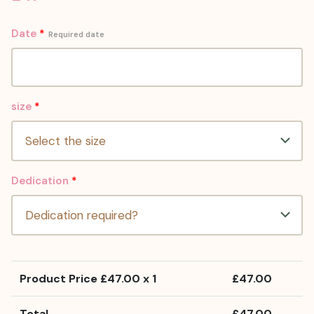
Date
*
Required date
size
*
Dedication
*
Product Price £
47.00
x 1
£
47.00
Total
£
47.00