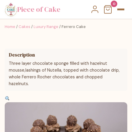
0
Piece of Cake
Home
/
Cakes
/
Luxury Range
/ Ferrero Cake
Description
Three layer chocolate sponge filled with hazelnut
mousse,lashings of Nutella, topped with chocolate drip,
whole Ferrero Rocher chocolates and chopped
hazelnuts.