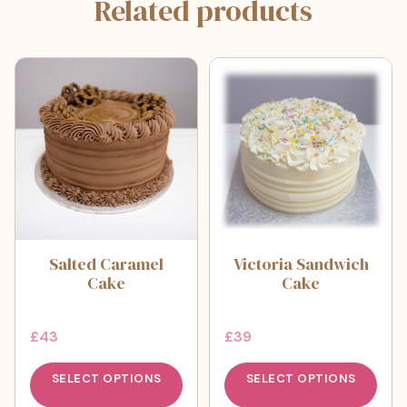
Related products
Salted Caramel
Victoria Sandwich
Cake
Cake
£
43
£
39
SELECT OPTIONS
SELECT OPTIONS