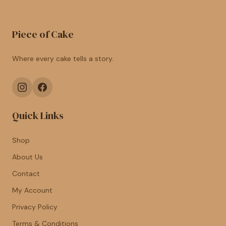
Piece of Cake
Where every cake tells a story.
Quick Links
Shop
About Us
Contact
My Account
Privacy Policy
Terms & Conditions