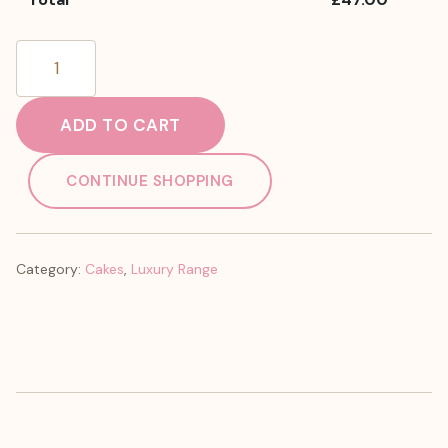
Ferrero
Cake
quantity
ADD TO CART
CONTINUE SHOPPING
Category:
Cakes
,
Luxury Range