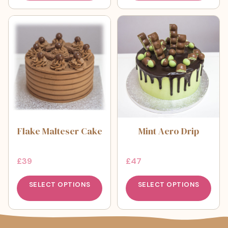
Flake Malteser Cake
Mint Aero Drip
£
39
£
47
SELECT OPTIONS
SELECT OPTIONS