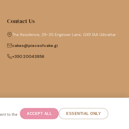
Contact Us
The Residence, 29-35 Engineer Lane, GX11 1AA Gibraltar
cakes@pieceofcake.gi
+350 20043856
Español
ACCEPT ALL
ESSENTIAL ONLY
ent to the
English (UK)