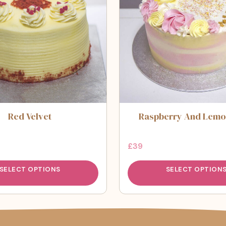
Red Velvet
Raspberry And Lemo
£
39
SELECT OPTIONS
SELECT OPTION