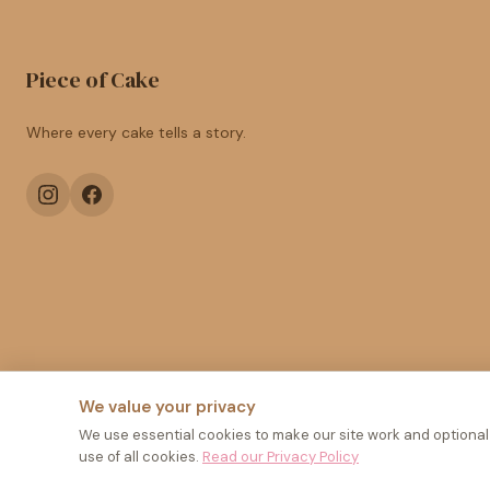
Piece of Cake
Where every cake tells a story.
We value your privacy
We use essential cookies to make our site work and optional a
use of all cookies.
Read our Privacy Policy