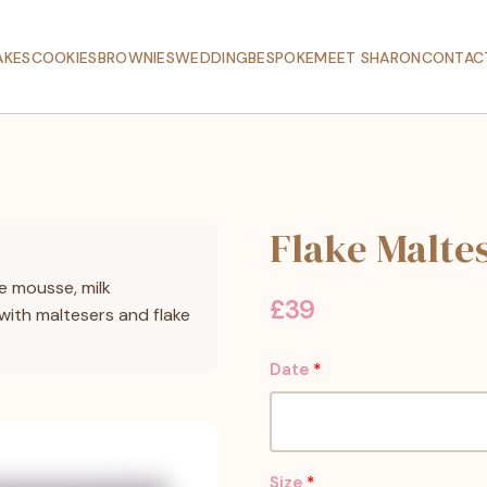
AKES
COOKIES
BROWNIES
WEDDING
BESPOKE
MEET SHARON
CONTAC
Flake Malte
e mousse, milk
£
39
with maltesers and flake
Date
*
Size
*