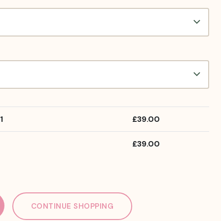
1
£
39.00
£
39.00
CONTINUE SHOPPING