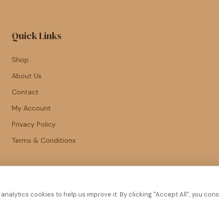
Quick Links
Shop
About Us
Contact
My Account
Privacy Policy
Terms & Conditions
nalytics cookies to help us improve it. By clicking "Accept All", you cons
© 2026 Piece of Cake. All rights reserved.