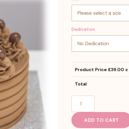
Dedication
Product Price £
39.00
x 
Total
Flake
Malteser
Cake
ADD TO CART
quantity