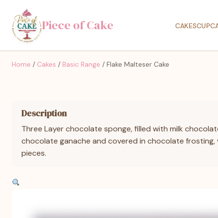
Piece of Cake
CAKES
CUPC
Home
/
Cakes
/
Basic Range
/ Flake Malteser Cake
Description
Three Layer chocolate sponge, filled with milk chocolat
chocolate ganache and covered in chocolate frosting, 
pieces.