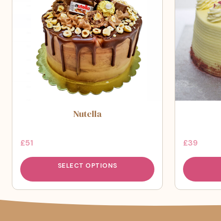
Nutella
£
51
£
39
SELECT OPTIONS