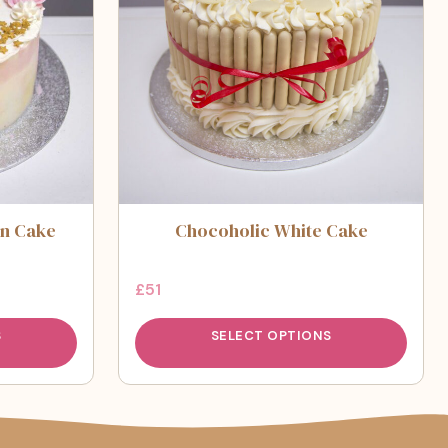
n Cake
Chocoholic White Cake
£
51
S
SELECT OPTIONS