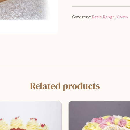
Category:
Basic Range
,
Cakes
Related products