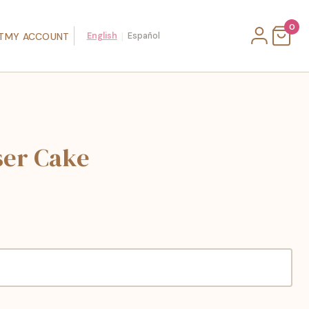
0
|
T
MY ACCOUNT
English
Español
ser Cake