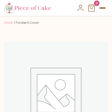
0
Piece of Cake
Home
/ Fondant Cover