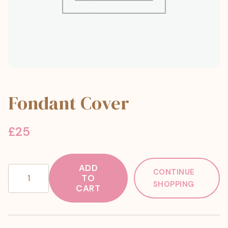
Fondant Cover
£
25
ADD
Fondant
CONTINUE
TO
Cover
SHOPPING
CART
quantity