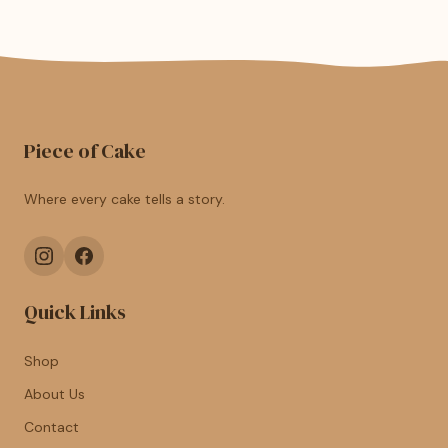
Piece of Cake
Where every cake tells a story.
Quick Links
Shop
About Us
Contact