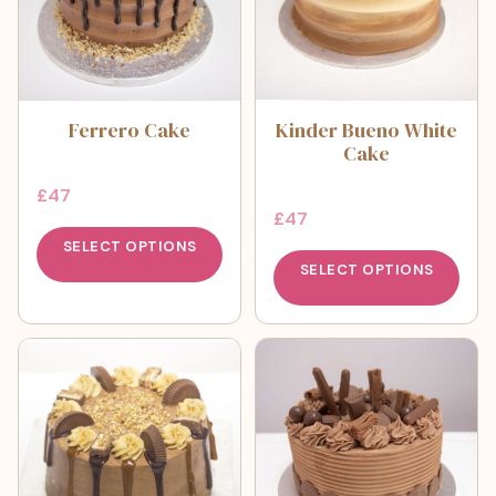
Ferrero Cake
Kinder Bueno White
Cake
£
47
£
47
SELECT OPTIONS
SELECT OPTIONS