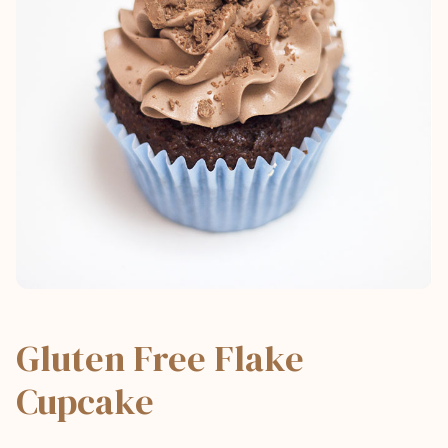
Gluten Free Flake
Cupcake