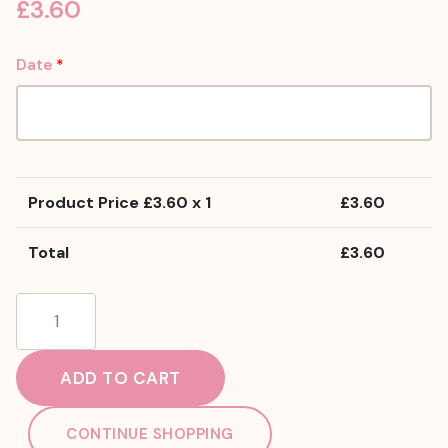
£
3.60
Date
*
Product Price £
3.60
x 1
£
3.60
Total
£
3.60
Gluten
Free
Flake
ADD TO CART
Cupcake
quantity
CONTINUE SHOPPING