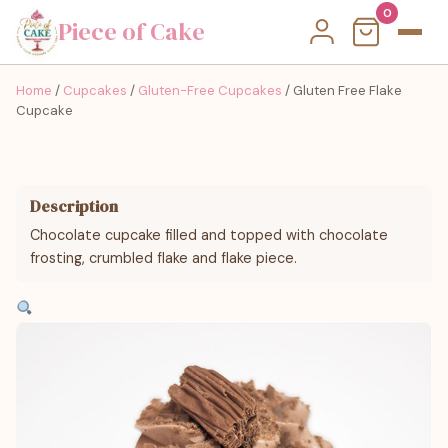
0
Piece of Cake
Home
/
Cupcakes
/
Gluten-Free Cupcakes
/ Gluten Free Flake
Cupcake
Description
Chocolate cupcake filled and topped with chocolate
frosting, crumbled flake and flake piece.