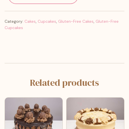
Category:
Cakes
,
Cupcakes
,
Gluten-Free Cakes
,
Gluten-Free
Cupcakes
Related products