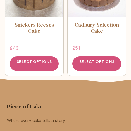
Snickers Reeses
Cadbury Selection
Cake
Cake
£
43
£
51
SELECT OPTIONS
SELECT OPTIONS
Piece of Cake
Where every cake tells a story.