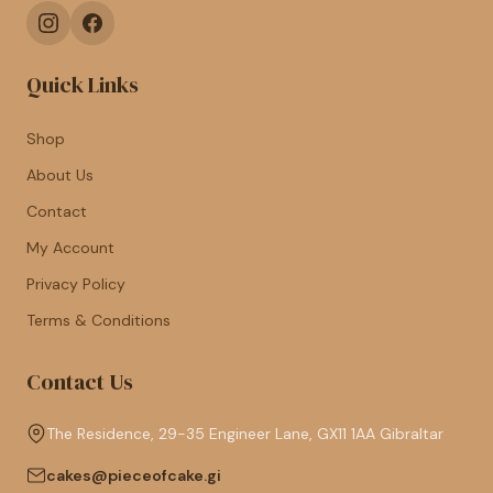
Quick Links
Shop
About Us
Contact
My Account
Privacy Policy
Terms & Conditions
Contact Us
The Residence, 29-35 Engineer Lane, GX11 1AA Gibraltar
cakes@pieceofcake.gi