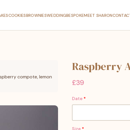
AKES
COOKIES
BROWNIES
WEDDING
BESPOKE
MEET SHARON
CONTAC
Raspberry 
raspberry compote, lemon
£
39
Date
*
Size
*