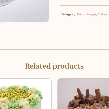
Category:
Basic Range
,
Cakes
Related products