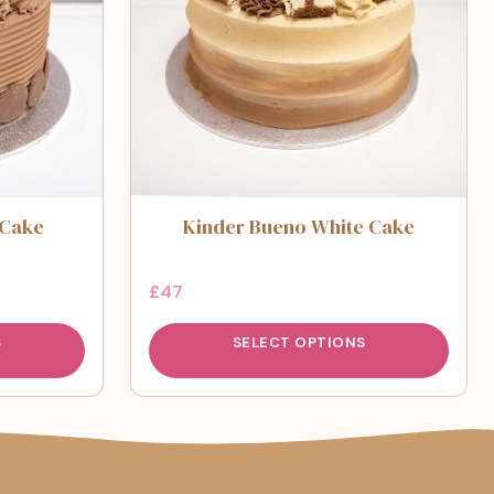
 Cake
Kinder Bueno White Cake
£
47
S
SELECT OPTIONS