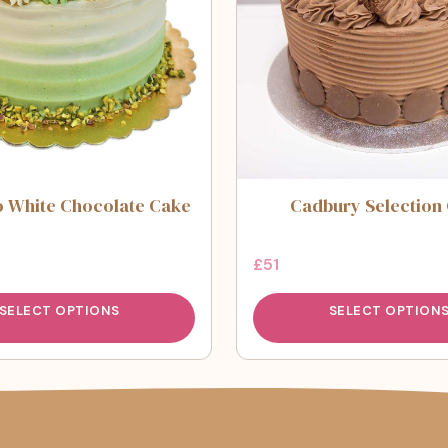
o White Chocolate Cake
Cadbury Selection
£
51
SELECT OPTIONS
SELECT OPTION