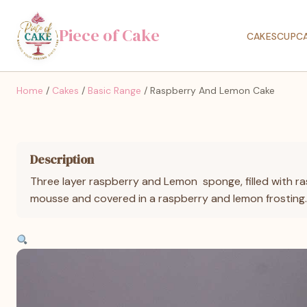
Piece of Cake
CAKES
CUPC
Home
/
Cakes
/
Basic Range
/ Raspberry And Lemon Cake
Description
Three layer raspberry and Lemon sponge, filled with 
mousse and covered in a raspberry and lemon frosting.