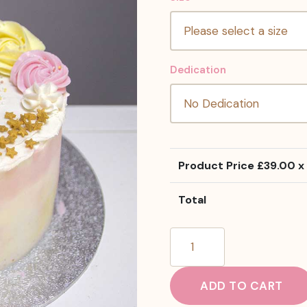
Dedication
Product Price £
39.00
x 
Total
Raspberry
And
Lemon
ADD TO CART
Cake
quantity