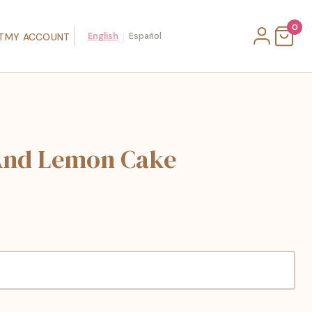
0
|
T
MY ACCOUNT
English
Español
And Lemon Cake