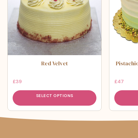
Red Velvet
Pistachi
£
39
£
47
SELECT OPTIONS