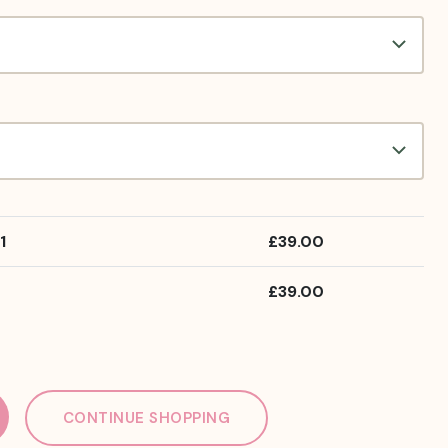
1
£
39.00
£
39.00
CONTINUE SHOPPING