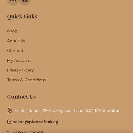
Quick Links
Shop
About Us
Contact
My Account
Privacy Policy
Terms & Conditions
Contact Us
The Residence, 29-35 Engineer Lane, GX11 1AA Gibraltar
cakes@pieceofcake.gi