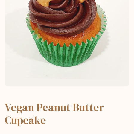
Vegan Peanut Butter
Cupcake