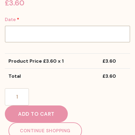
£
3.60
Date
*
Product Price £
3.60
x 1
£
3.60
Total
£
3.60
Vegan
Peanut
Butter
ADD TO CART
Cupcake
quantity
CONTINUE SHOPPING