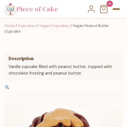
0
Piece of Cake
Home
/
Cupcakes
/
Vegan Cupcakes
/ Vegan Peanut Butter
Cupcake
Description
Vanilla cupcake filled with peanut butter, topped with
chocolate frosting and peanut butter.