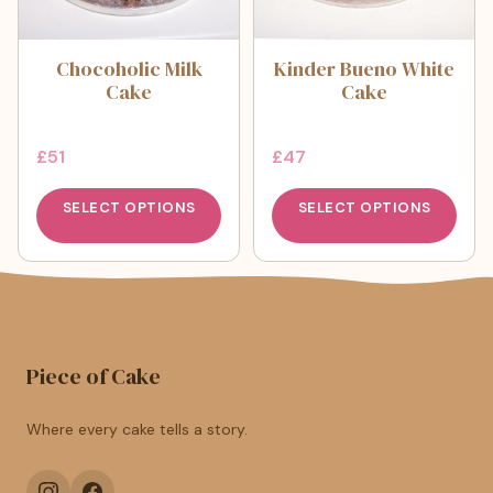
Chocoholic Milk
Kinder Bueno White
Cake
Cake
£
51
£
47
SELECT OPTIONS
SELECT OPTIONS
Piece of Cake
Where every cake tells a story.