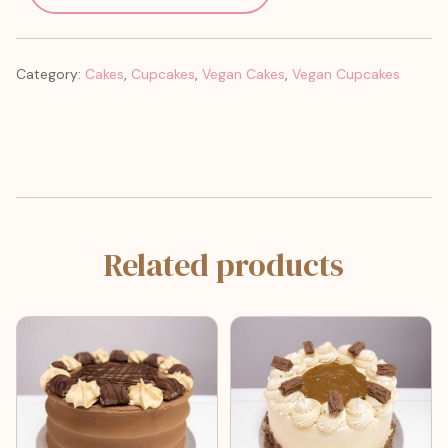
Category:
Cakes
,
Cupcakes
,
Vegan Cakes
,
Vegan Cupcakes
Related products