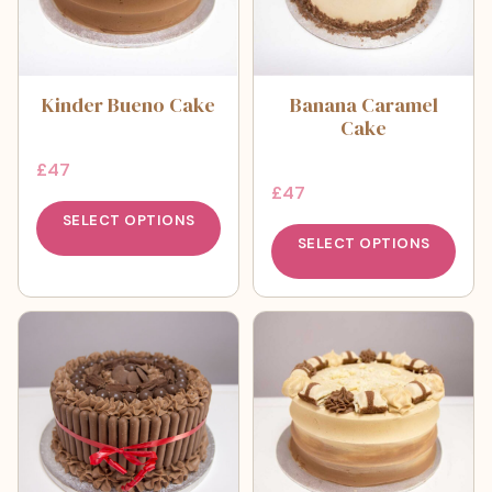
Kinder Bueno Cake
Banana Caramel
Cake
£
47
£
47
SELECT OPTIONS
SELECT OPTIONS